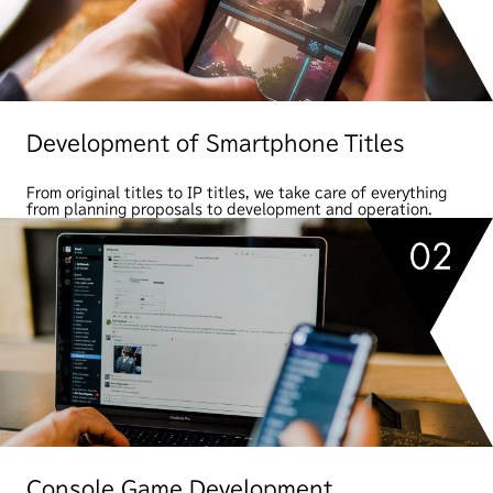
Development of Smartphone Titles
From original titles to IP titles, we take care of everything
from planning proposals to development and operation.
Console Game Development