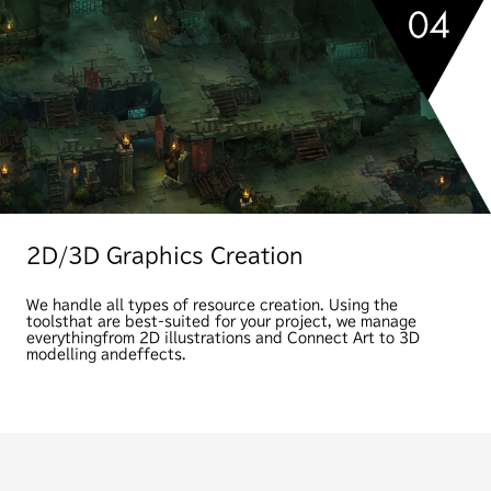
2D/3D Graphics Creation
We handle all types of resource creation. Using the
tools
that are best-suited for your project, we manage
everything
from 2D illustrations and Connect Art to 3D
modelling and
effects.