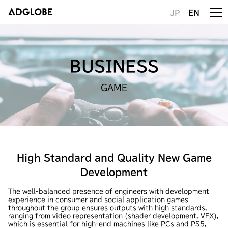
JP
EN
BUSINESS
GAME
High Standard and Quality New Game
Development
The well-balanced presence of engineers with development
experience in consumer and social application games
throughout the group ensures outputs with high standards,
ranging from video representation (shader development, VFX),
which is essential for high-end machines like PCs and PS5,