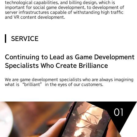
technological capabilities, and billing design, which is
important for social game development, to development of
server infrastructures capable of withstanding high traffic
and VR content development.
SERVICE
Continuing to Lead as Game Development
Specialists Who Create Brilliance
We are game development specialists who are always imagining
what is “brilliant” in the eyes of our customers.