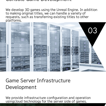
We develop 3D games using the Unreal Engine. In addition
to making original titles, we can handle a variety of
requests, such as transferring existing titles to other
platforms.
Game Server Infrastructure
Development
We provide infrastructure configuration and operation
using
cloud technology for the server side of games.