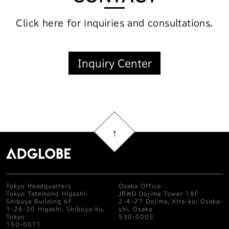
Click here for inquiries and consultations.
Inquiry Center
Tokyo Headquarters
Osaka Office
Tokyo Tatemono Higashi-
JRWD Dojima Tower 18F
Shibuya Building 6F
2-4-27 Dojima, Kita-ku, Osaka-
1-26-20 Higashi, Shibuya-ku,
shi, Osaka
Tokyo
530-0003
150-0011