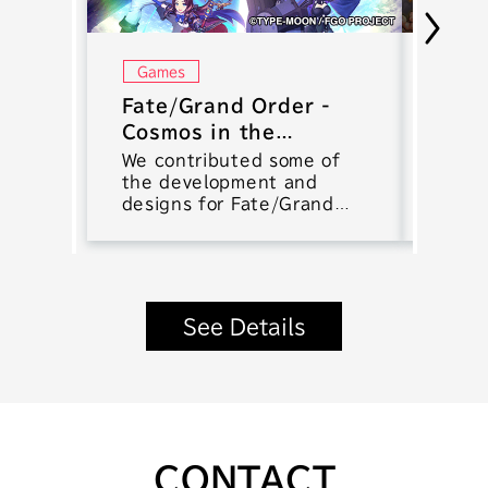
Games
Gam
Fate/Grand Order -
Keng
Cosmos in the
Batt
Lostbelt
We contributed some of
We co
the development and
devel
designs for Fate/Grand
smart
Order.
muscl
RPG K
Battl
See Details
CONTACT