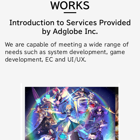
WORKS
Introduction to Services Provided
by Adglobe Inc.
We are capable of meeting a wide range of
needs such as system development, game
development, EC and UI/UX.