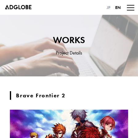
JP
EN
WORKS
Project Details
Brave Frontier 2