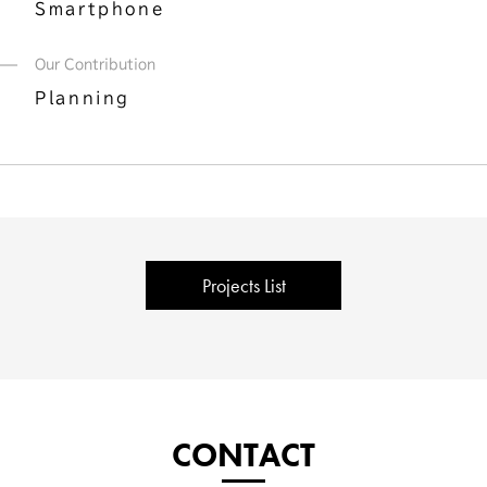
Smartphone
Our Contribution
Planning
Projects List
CONTACT