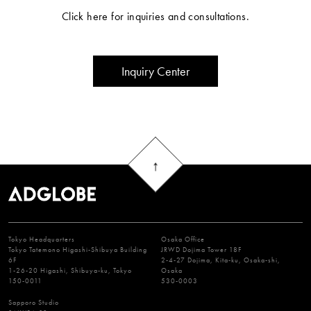
Click here for inquiries and consultations.
Inquiry Center
Tokyo Headquarters
Osaka Office
Tokyo Tatemono Higashi-Shibuya Building
JRWD Dojima Tower 18F
6F
2-4-27 Dojima, Kita-ku, Osaka-shi,
1-26-20 Higashi, Shibuya-ku, Tokyo
Osaka
150-0011
530-0003
Sapporo Studio