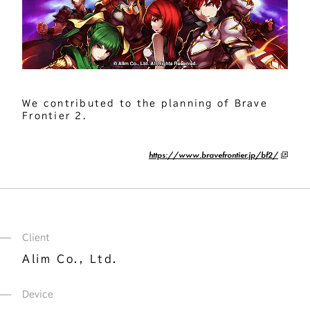
We contributed to the planning of Brave 
Frontier 2.
https://www.bravefrontier.jp/bf2/
Client
Alim Co., Ltd.
Device