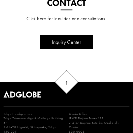
CONTACT
Click here for inquiries and consultations.
Inquiry Center
Tokyo Headquarters
Osaka Office
Tokyo Tatemono Higashi-Shibuya Building
JRWD Dojima Tower 18F
6F
2-4-27 Dojima, Kita-ku, Osaka-shi,
1-26-20 Higashi, Shibuya-ku, Tokyo
Osaka
150-0011
530-0003