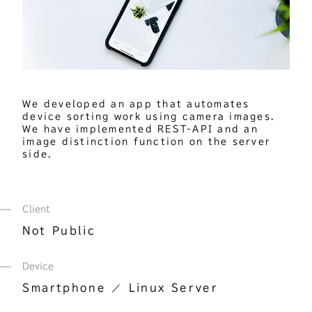
We developed an app that automates 
device sorting work using camera images. 
We have implemented REST-API and an 
image distinction function on the server 
side.
Client
Not Public
Device
Smartphone
Linux Server