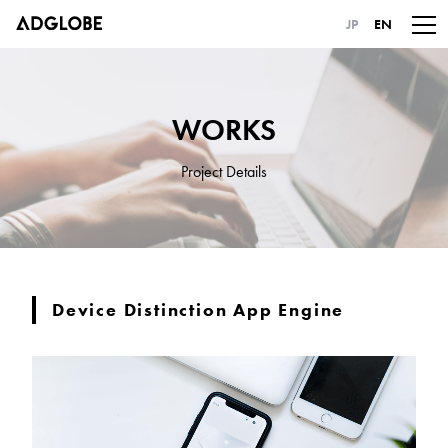
JP
EN
WORKS
Project Details
Device Distinction App Engine