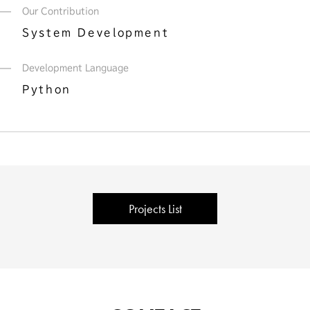
Our Contribution
System Development
Development Language
Python
Projects List