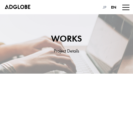
JP
EN
WORKS
Project Details