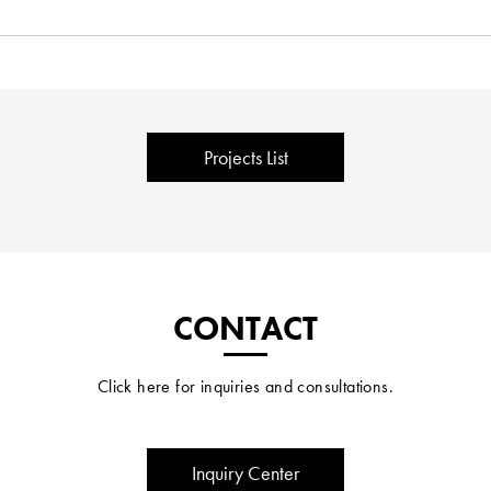
Projects List
CONTACT
Click here for inquiries and consultations.
Inquiry Center