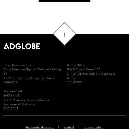
Tokyo Headquarters
Osaka Office
Tokyo Tatemono Higashi-Shibuya Building
JRWD Dojima Tower 18F
6F
2-4-27 Dojima, Kita-ku, Osaka-shi,
1-26-20 Higashi, Shibuya-ku, Tokyo
Osaka
150-0011
530-0003
Sapporo Studio
SAKURA-S3
8-2-1 Minami 3 Jonishi, Chuo-ku,
Sapporo-shi, Hokkaido
060-0063
Corporate Overview
Contact
Privacy Policy