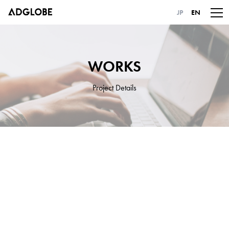
JP
EN
WORKS
Project Details