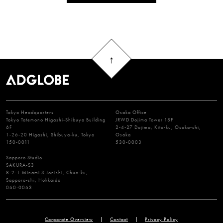
Tokyo Headquarters
Osaka Office
Tokyo Tatemono Higashi-Shibuya Building
JRWD Dojima Tower 18F
6F
2-4-27 Dojima, Kita-ku, Osaka-shi,
1-26-20 Higashi, Shibuya-ku, Tokyo
Osaka
150-0011
530-0003
Sapporo Studio
SAKURA-S3
8-2-1 Minami 3 Jonishi, Chuo-ku,
Sapporo-shi, Hokkaido
060-0063
Corporate Overview
Contact
Privacy Policy