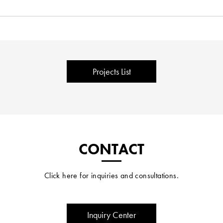
Projects List
CONTACT
Click here for inquiries and consultations.
Inquiry Center