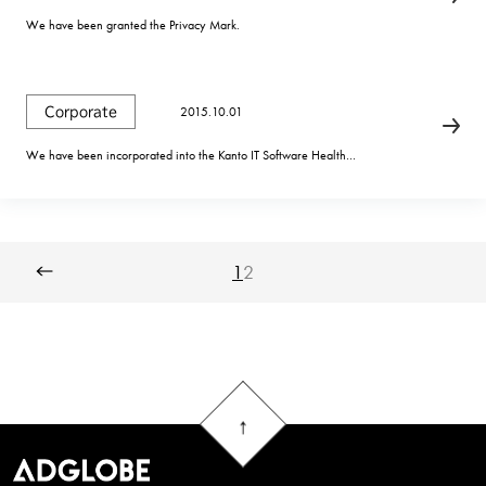
We have been granted the Privacy Mark.
2015.10.01
Corporate
We have been incorporated into the Kanto IT Software Health
Insurance Union.
←
1
2