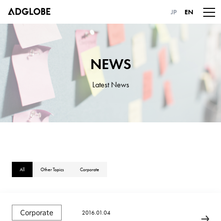
JP
EN
NEWS
Latest News
All
Other Topics
Corporate
2016.01.04
Corporate