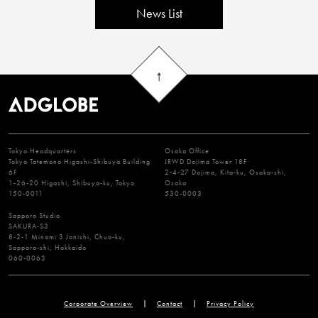
News List
Tokyo Headquarters
Osaka Office
Tokyo Tatemono Higashi-Shibuya Building
JRWD Dojima Tower 18F
6F
2-4-27 Dojima, Kita-ku, Osaka-shi,
1-26-20 Higashi, Shibuya-ku, Tokyo
Osaka
150-0011
530-0003
Sapporo Studio
SAKURA-S3
8-2-1 Minami 3 Jonishi, Chuo-ku,
Sapporo-shi, Hokkaido
060-0063
Corporate Overview
Contact
Privacy Policy