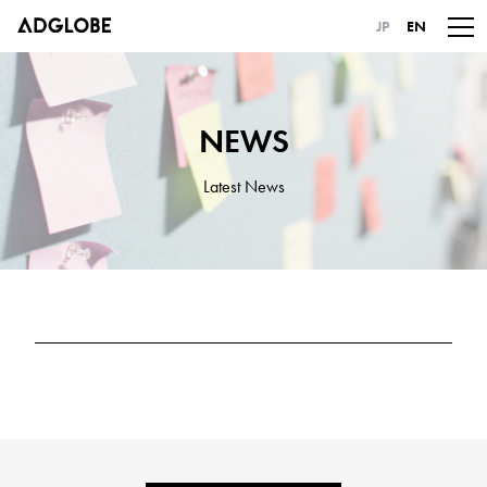
JP
EN
NEWS
Latest News