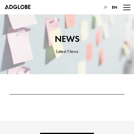
JP
EN
NEWS
Latest News