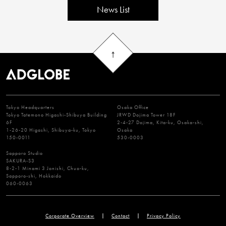
News List
Tokyo Headquarters
Osaka Office
Tokyo Tatemono Higashi-Shibuya Building
JRWD Dojima Tower 18F
6F
2-4-27 Dojima, Kita-ku, Osaka-shi,
1-26-20 Higashi, Shibuya-ku, Tokyo
Osaka
150-0011
530-0003
Sapporo Studio
SAKURA-S3
8-2-1 Minami 3 Jonishi, Chuo-ku,
Sapporo-shi, Hokkaido
060-0063
Corporate Overview
Contact
Privacy Policy