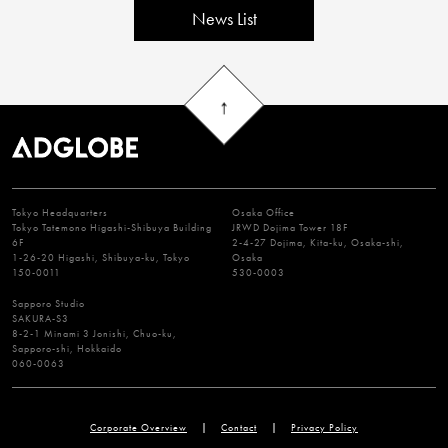
News List
Tokyo Headquarters
Osaka Office
Tokyo Tatemono Higashi-Shibuya Building
JRWD Dojima Tower 18F
6F
2-4-27 Dojima, Kita-ku, Osaka-shi,
1-26-20 Higashi, Shibuya-ku, Tokyo
Osaka
150-0011
530-0003
Sapporo Studio
SAKURA-S3
8-2-1 Minami 3 Jonishi, Chuo-ku,
Sapporo-shi, Hokkaido
060-0063
Corporate Overview
Contact
Privacy Policy