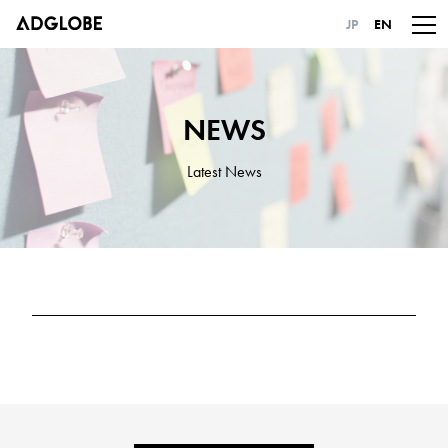
JP
EN
NEWS
Latest News