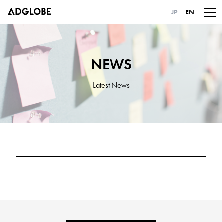
JP
EN
NEWS
Latest News