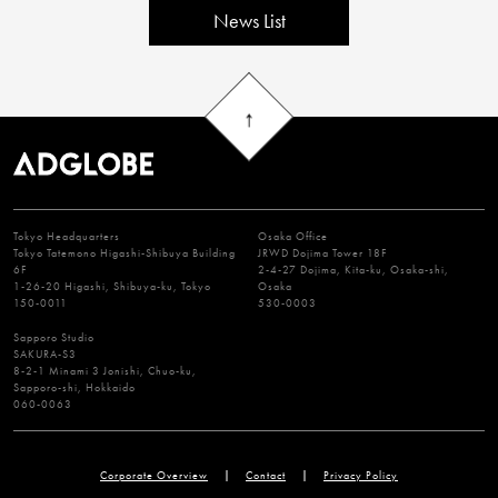
News List
Tokyo Headquarters
Osaka Office
Tokyo Tatemono Higashi-Shibuya Building
JRWD Dojima Tower 18F
6F
2-4-27 Dojima, Kita-ku, Osaka-shi,
1-26-20 Higashi, Shibuya-ku, Tokyo
Osaka
150-0011
530-0003
Sapporo Studio
SAKURA-S3
8-2-1 Minami 3 Jonishi, Chuo-ku,
Sapporo-shi, Hokkaido
060-0063
Corporate Overview
Contact
Privacy Policy