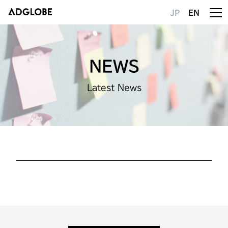
JP
EN
NEWS
Latest News