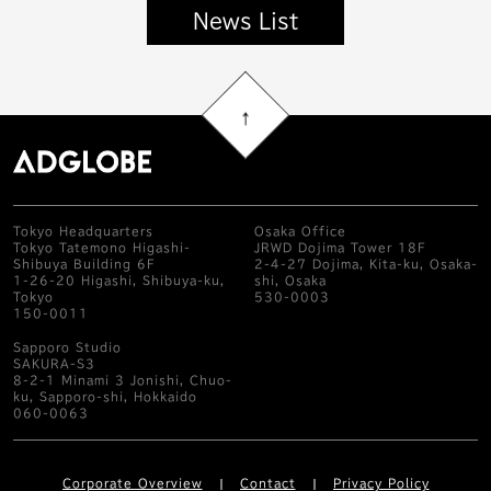
News List
Tokyo Headquarters
Osaka Office
Tokyo Tatemono Higashi-
JRWD Dojima Tower 18F
Shibuya Building 6F
2-4-27 Dojima, Kita-ku, Osaka-
1-26-20 Higashi, Shibuya-ku,
shi, Osaka
Tokyo
530-0003
150-0011
Sapporo Studio
SAKURA-S3
8-2-1 Minami 3 Jonishi, Chuo-
ku, Sapporo-shi, Hokkaido
060-0063
Corporate Overview
Contact
Privacy Policy