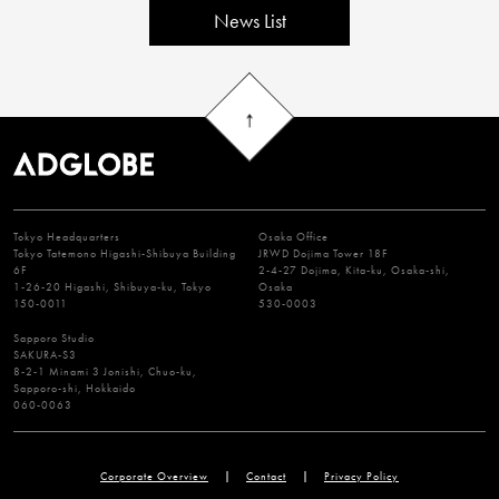
News List
Tokyo Headquarters
Osaka Office
Tokyo Tatemono Higashi-Shibuya Building
JRWD Dojima Tower 18F
6F
2-4-27 Dojima, Kita-ku, Osaka-shi,
1-26-20 Higashi, Shibuya-ku, Tokyo
Osaka
150-0011
530-0003
Sapporo Studio
SAKURA-S3
8-2-1 Minami 3 Jonishi, Chuo-ku,
Sapporo-shi, Hokkaido
060-0063
Corporate Overview
Contact
Privacy Policy