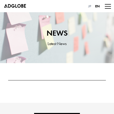
JP
EN
NEWS
Latest News